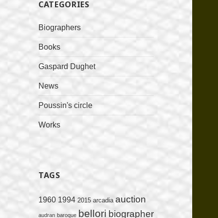
CATEGORIES
Biographers
Books
Gaspard Dughet
News
Poussin's circle
Works
TAGS
auction
1960
1994
2015
arcadia
bellori
biographer
audran
baroque