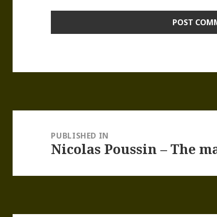
Post
navigation
PUBLISHED IN
Nicolas Poussin – The ma