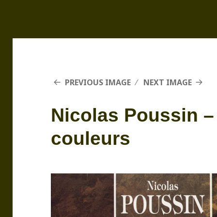
PREVIOUS IMAGE
NEXT IMAGE
Nicolas Poussin –
couleurs