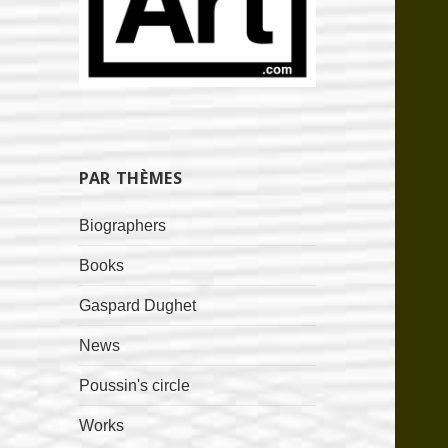
PAR THÈMES
Biographers
Books
Gaspard Dughet
News
Poussin's circle
Works