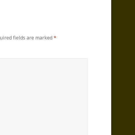
uired fields are marked
*