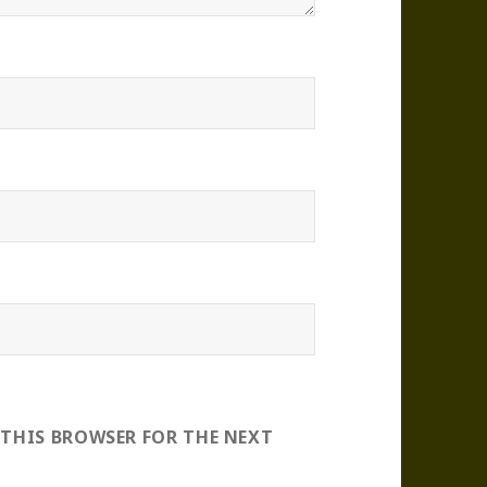
 THIS BROWSER FOR THE NEXT