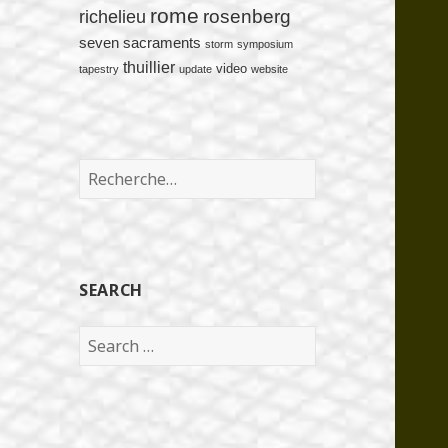
rome
rosenberg
richelieu
seven sacraments
storm
symposium
thuillier
video
tapestry
update
website
Rechercher :
SEARCH
Search
for: