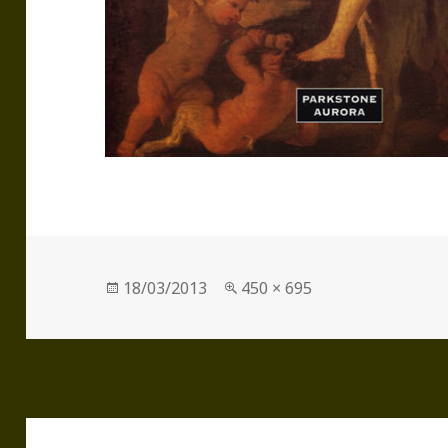
Posted
Full
18/03/2013
450 × 695
on
size