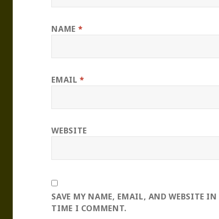
NAME
*
EMAIL
*
WEBSITE
SAVE MY NAME, EMAIL, AND WEBSITE IN
TIME I COMMENT.