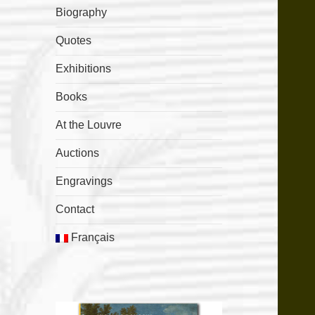
Biography
Quotes
Exhibitions
Books
At the Louvre
Auctions
Engravings
Contact
Français