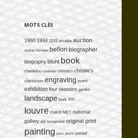
MOTS CLÉS
auction
1960
1994
2015
arcadia
bellori
biographer
audran
baroque
book
blunt
biography
christie's
chantelou
christie's
chatelain
engraving
classicism
event
exhibition
four seasons
garden
landscape
louis XIII
louvre
national
merot
MET
original print
gallery
old testament
painting
pointel
paris
pesne