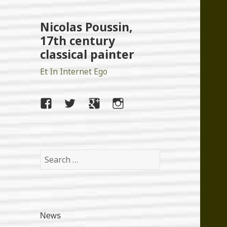
Nicolas Poussin,
17th century
classical painter
Et In Internet Ego
facebook
twitter
google+
instagram
Search
for:
News