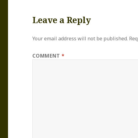
Leave a Reply
Your email address will not be published.
Req
COMMENT
*