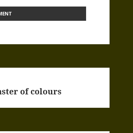
ster of colours