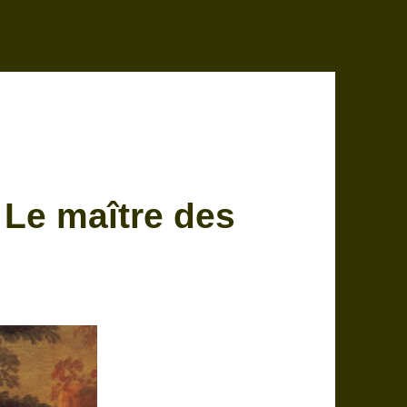
 Le maître des