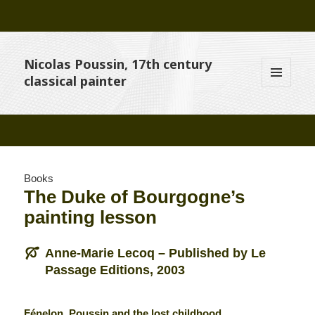
Nicolas Poussin, 17th century
classical painter
MENU
AND
WIDGETS
Books
The Duke of Bourgogne’s
painting lesson
Anne-Marie Lecoq – Published by Le
Passage Editions, 2003
Fénelon, Poussin and the lost childhood