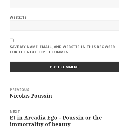
WEBSITE
SAVE MY NAME, EMAIL, AND WEBSITE IN THIS BROWSER
FOR THE NEXT TIME I COMMENT.
Post
PREVIOUS
navigation
Nicolas Poussin
Previous
post:
NEXT
Et in Arcadia Ego – Poussin or the
Next
immortality of beauty
post: