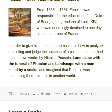
From 1689 to 1697, Fénelon was
responsible for the education of the Duke
of Bourgogne, grandson of Louis XIV,
who was seemingly destined to one day
sit on the throne of France.
In order to give his student some basics in how to analyse
a painting and judge the success of a painter, the tutor had
chosen two works by Nicolas Poussin,
Landscape with
the funeral of Phocion
and
Landscape with a man
killed by a snake
, and imagined that Poussin was
describing them himself, in another world…
Posted
Author
Categories
Tags
13/02/2013
Guillaume Horen
Books
book
on