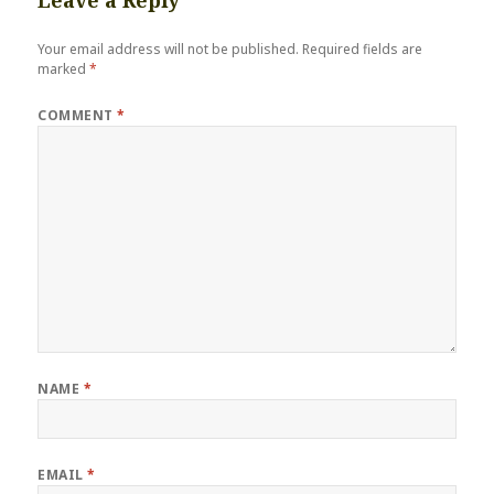
Leave a Reply
Your email address will not be published.
Required fields are
marked
*
COMMENT
*
NAME
*
EMAIL
*