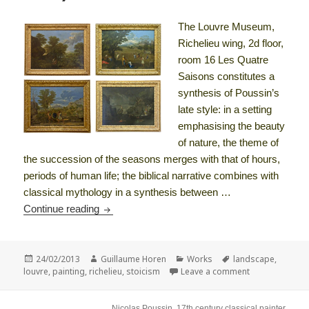
The Louvre Museum,
Richelieu wing, 2d floor,
room 16 Les Quatre
Saisons constitutes a
synthesis of Poussin’s
late style: in a setting
emphasising the beauty
of nature, the theme of
the succession of the seasons merges with that of hours,
periods of human life; the biblical narrative combines with
classical mythology in a synthesis between …
The Four Seasons or The course of History – p
Continue reading
Posted
Author
Categories
Tags
24/02/2013
Guillaume Horen
Works
landscape
,
on
on The Four Se
louvre
,
painting
,
richelieu
,
stoicism
Leave a comment
Nicolas Poussin, 17th century classical painter