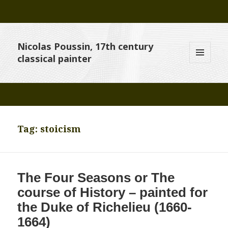
Nicolas Poussin, 17th century
classical painter
MENU
AND
WIDGETS
Tag:
stoicism
The Four Seasons or The
course of History – painted for
the Duke of Richelieu (1660-
1664)