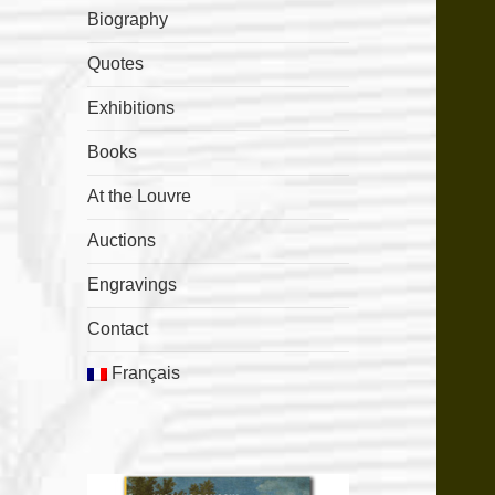
Biography
Quotes
Exhibitions
Books
At the Louvre
Auctions
Engravings
Contact
Français