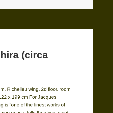
hira (circa
, Richelieu wing, 2d floor, room
 122 x 199 cm For Jacques
ing is “one of the finest works of
ging uses a fully theatrical point