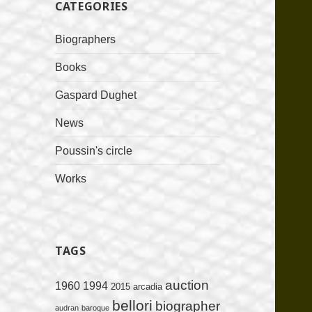
CATEGORIES
Biographers
Books
Gaspard Dughet
News
Poussin's circle
Works
TAGS
auction
1960
1994
2015
arcadia
bellori
biographer
audran
baroque