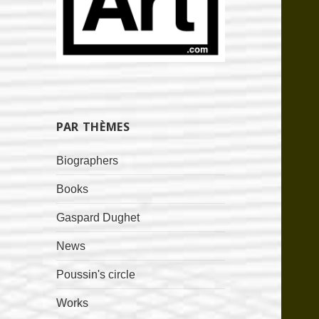
PAR THÈMES
Biographers
Books
Gaspard Dughet
News
Poussin's circle
Works