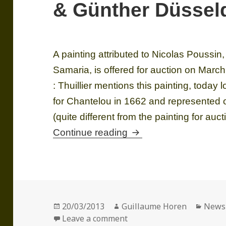
& Günther Düssel
A painting attributed to Nicolas Poussin
Samaria, is offered for auction on Mar
: Thuillier mentions this painting, today 
for Chantelou in 1662 and represented
(quite different from the painting for au
A Christ and the wom
Continue reading
Posted
Author
Categ
20/03/2013
Guillaume Horen
News
on
on A Christ and the woma
Leave a comment