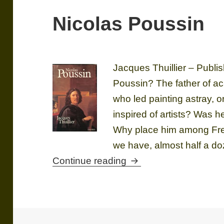
Nicolas Poussin
Jacques Thuillier – Publ
Poussin? The father of 
who led painting astray, 
inspired of artists? Was 
Why place him among Fren
we have, almost half a do
Nicolas Poussin
Continue reading