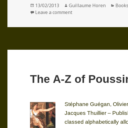
Posted
Author
Categ
13/02/2013
Guillaume Horen
Book
on
on Nicolas Poussin
Leave a comment
The A-Z of Poussi
Stéphane Guégan, Olivier
Jacques Thuillier – Publ
classed alphabetically all