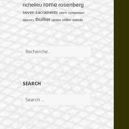
rome
rosenberg
richelieu
seven sacraments
storm
symposium
thuillier
video
tapestry
update
website
Rechercher :
SEARCH
Search
for: