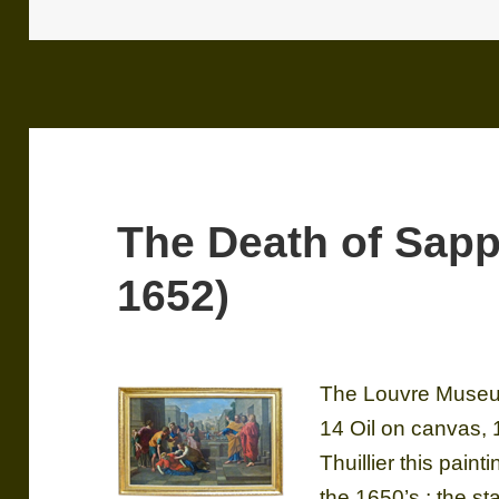
The Death of Sapp
1652)
The Louvre Museum
14 Oil on canvas,
Thuillier this paint
the 1650’s ; the sta