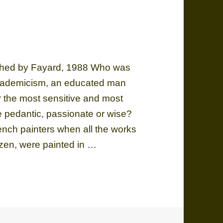
ished by Fayard, 1988 Who was
academicism, an educated man
or the most sensitive and most
he pedantic, passionate or wise?
ch painters when all the works
zen, were painted in …