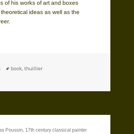
ns of his works of art and boxes
 theoretical ideas as well as the
reer.
ories
Tags
s
book
,
thuillier
as Poussin, 17th century classical painter