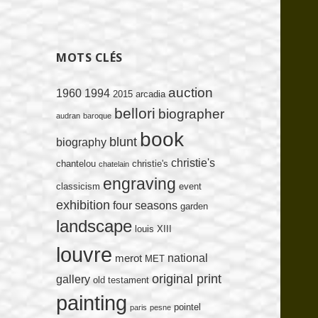
MOTS CLÉS
auction
1960
1994
2015
arcadia
bellori
biographer
audran
baroque
book
blunt
biography
christie's
chantelou
christie's
chatelain
engraving
classicism
event
exhibition
four seasons
garden
landscape
louis XIII
louvre
national
merot
MET
original print
gallery
old testament
painting
pointel
paris
pesne