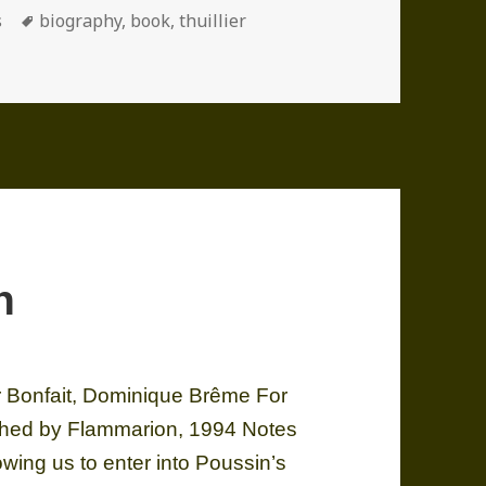
ories
Tags
s
biography
,
book
,
thuillier
n
 Bonfait, Dominique Brême For
ished by Flammarion, 1994 Notes
owing us to enter into Poussin’s