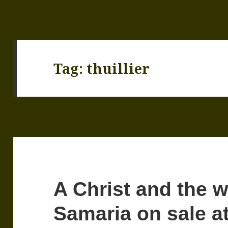
Tag:
thuillier
A Christ and the 
Samaria on sale a