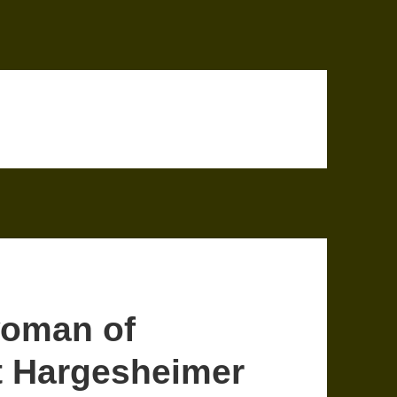
woman of
t Hargesheimer