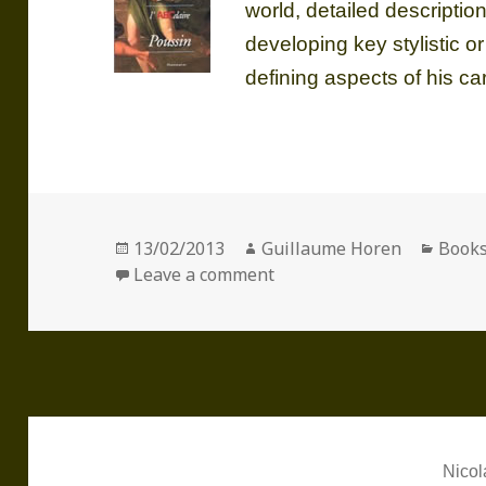
world, detailed descriptio
developing key stylistic or
defining aspects of his ca
Posted
Author
Categ
13/02/2013
Guillaume Horen
Book
on
on The A-Z of Poussin
Leave a comment
Nicol