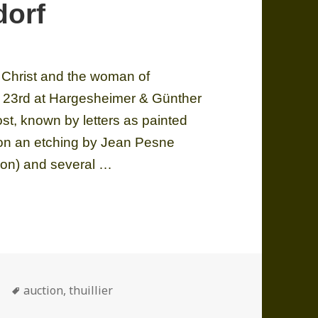
dorf
, Christ and the woman of
ch 23rd at Hargesheimer & Günther
lost, known by letters as painted
 on an etching by Jean Pesne
ction) and several …
an of Samaria on sale at Hargesheimer & Günther Dü
ories
Tags
auction
,
thuillier
n of Samaria on sale at Hargesheimer & Günther Düsseldor