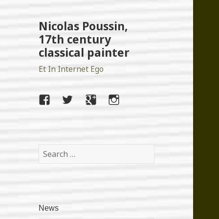
Nicolas Poussin,
17th century
classical painter
Et In Internet Ego
facebook
twitter
google+
instagram
Search
for:
News