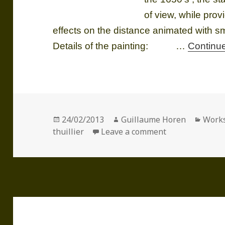
of view, while pro
effects on the distance animated with sma
Details of the painting: …
Continu
Posted
Author
Categ
24/02/2013
Guillaume Horen
Work
on
on The Death of
thuillier
Leave a comment