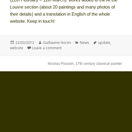
Louvre section (about 20 paintings and many photos of
their details) and a translation in English of the whole
website. Keep in touch!
Posted
Author
Categories
Tags
22/02/2013
Guillaume Horen
News
update
,
on
on nicolas-poussin.com update
website
Leave a comment
Nicolas Poussin, 17th century classical painter