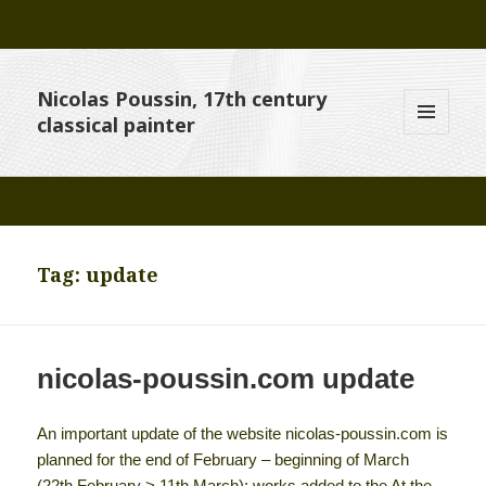
Nicolas Poussin, 17th century
classical painter
MENU
AND
WIDGETS
Tag:
update
nicolas-poussin.com update
An important update of the website nicolas-poussin.com is
planned for the end of February – beginning of March
(22th February > 11th March): works added to the At the