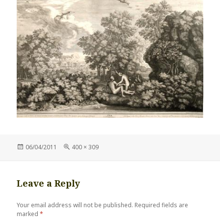
Posted
Full
06/04/2011
400 × 309
on
size
Leave a Reply
Your email address will not be published.
Required fields are
marked
*