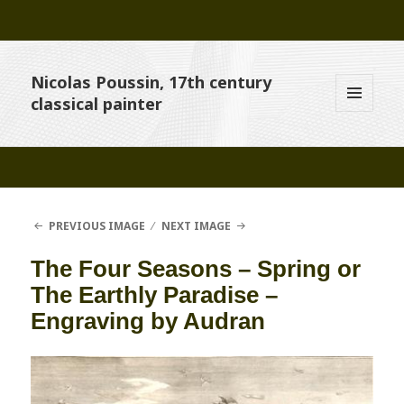
Nicolas Poussin, 17th century
classical painter
MENU
AND
WIDGETS
PREVIOUS IMAGE
NEXT IMAGE
The Four Seasons – Spring or
The Earthly Paradise –
Engraving by Audran