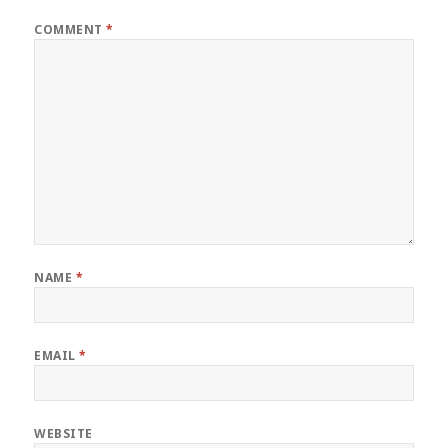
COMMENT
*
NAME
*
EMAIL
*
WEBSITE