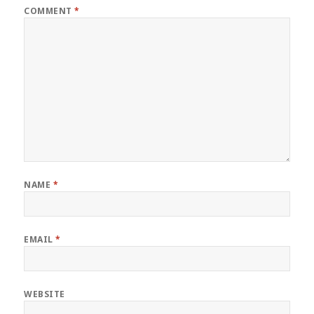
COMMENT
*
NAME
*
EMAIL
*
WEBSITE