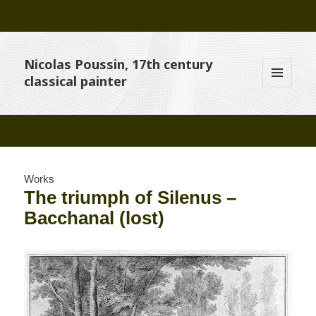
Nicolas Poussin, 17th century
classical painter
MENU
AND
WIDGETS
Works
The triumph of Silenus –
Bacchanal (lost)