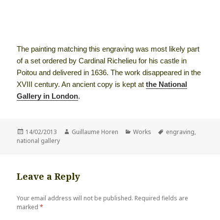
The painting matching this engraving was most likely part
of a set ordered by Cardinal Richelieu for his castle in
Poitou and delivered in 1636. The work disappeared in the
XVIII century. An ancient copy is kept at
the National
Gallery in London
.
Posted
Author
Categories
Tags
14/02/2013
Guillaume Horen
Works
engraving
,
on
national gallery
Leave a Reply
Your email address will not be published.
Required fields are
marked
*