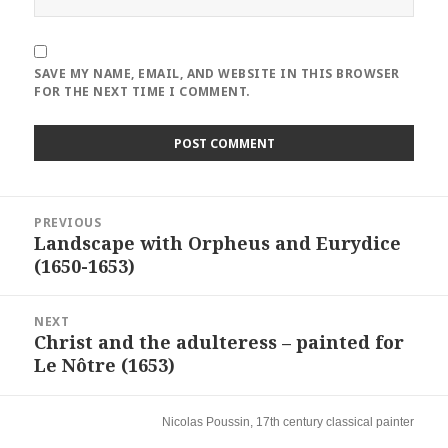
SAVE MY NAME, EMAIL, AND WEBSITE IN THIS BROWSER
FOR THE NEXT TIME I COMMENT.
Post
PREVIOUS
navigation
Landscape with Orpheus and Eurydice
Previous
(1650-1653)
post:
NEXT
Christ and the adulteress – painted for
Next
Le Nôtre (1653)
post:
Nicolas Poussin, 17th century classical painter