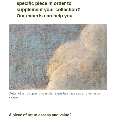
specific piece in order to
supplement your collection?
Our experts can help you.
Detail of an old painting under expertise: assess and value to
come!
A piece of art to assess and value?