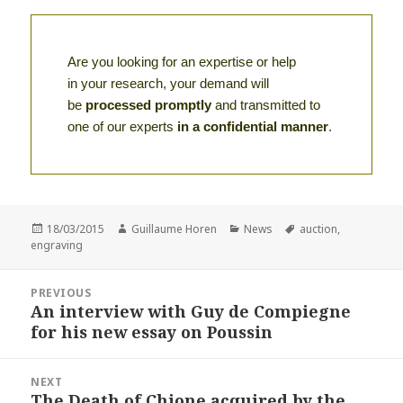
Are you looking for an expertise or help
in your research, your demand will
be
processed promptly
and transmitted to
one of our experts
in a confidential manner
.
Posted
Author
Categories
Tags
18/03/2015
Guillaume Horen
News
auction
,
on
engraving
Post
PREVIOUS
navigation
An interview with Guy de Compiegne
Previous
for his new essay on Poussin
post:
NEXT
The Death of Chione acquired by the
Next