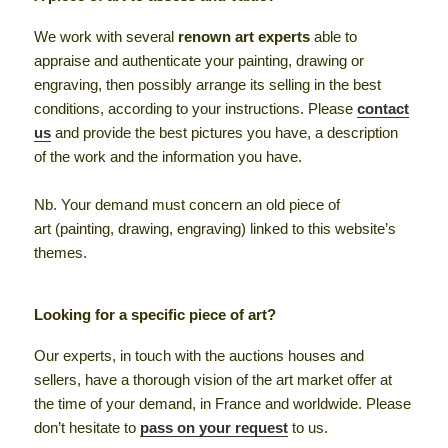
We work with several
renown art experts
able to
appraise and authenticate your painting, drawing or
engraving, then possibly arrange its selling in the best
conditions, according to your instructions. Please
contact
us
and provide the best pictures you have, a description
of the work and the information you have.
Nb. Your demand must concern an old piece of
art (painting, drawing, engraving) linked to this website’s
themes.
Looking for a specific piece of art?
Our experts, in touch with the auctions houses and
sellers, have a thorough vision of the art market offer at
the time of your demand, in France and worldwide. Please
don’t hesitate to
pass on your request
to us.