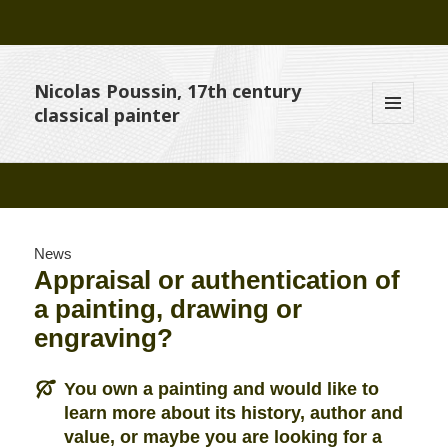
Nicolas Poussin, 17th century
classical painter
MENU
AND
WIDGETS
News
Appraisal or authentication of
a painting, drawing or
engraving?
You own a painting and would like to
learn more about its history, author and
value, or maybe you are looking for a