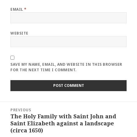
EMAIL
*
WEBSITE
SAVE MY NAME, EMAIL, AND WEBSITE IN THIS BROWSER
FOR THE NEXT TIME I COMMENT.
Post
PREVIOUS
navigation
The Holy Family with Saint John and
Previous
Saint Elizabeth against a landscape
post:
(circa 1650)