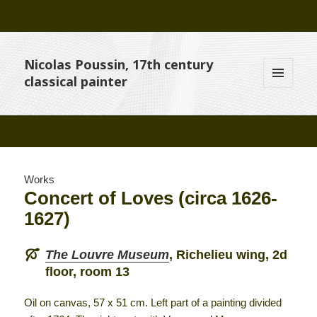
Nicolas Poussin, 17th century
classical painter
MENU
AND
WIDGETS
Works
Concert of Loves (circa 1626-
1627)
The Louvre Museum
, Richelieu wing, 2d
floor, room 13
Oil on canvas, 57 x 51 cm. Left part of a painting divided