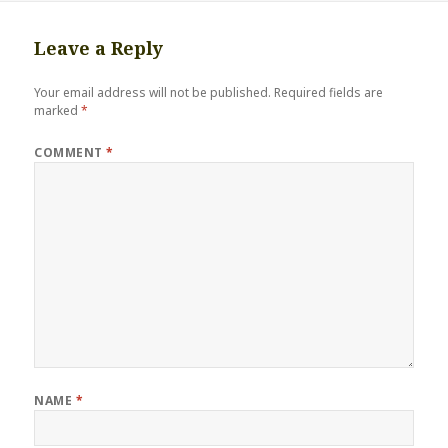
Leave a Reply
Your email address will not be published.
Required fields are
marked
*
COMMENT
*
NAME
*