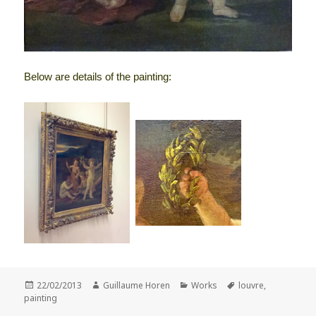
Below are details of the painting:
Posted
Author
Categories
Tags
22/02/2013
Guillaume Horen
Works
louvre
,
on
painting