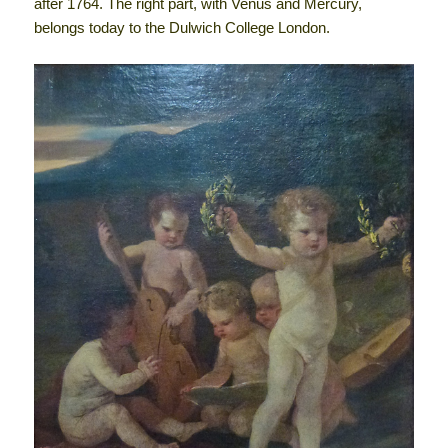
after 1764. The right part, with Venus and Mercury,
belongs today to the Dulwich College London.