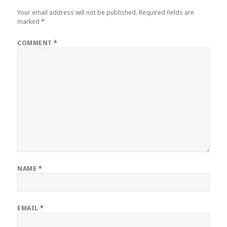
Your email address will not be published.
Required fields are
marked
*
COMMENT
*
NAME
*
EMAIL
*