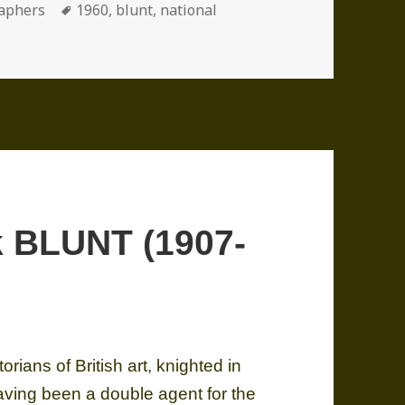
ories
Tags
aphers
1960
,
blunt
,
national
hon (1911-2011)
k BLUNT (1907-
ians of British art, knighted in
aving been a double agent for the