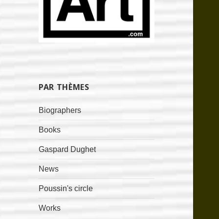
PAR THÈMES
Biographers
Books
Gaspard Dughet
News
Poussin's circle
Works