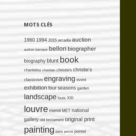
MOTS CLÉS
auction
1960
1994
2015
arcadia
bellori
biographer
audran
baroque
book
blunt
biography
christie's
chantelou
christie's
chatelain
engraving
classicism
event
exhibition
four seasons
garden
landscape
louis XIII
louvre
national
merot
MET
original print
gallery
old testament
painting
pointel
paris
pesne