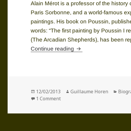
Alain Mérot is a professor of the history 
Paris Sorbonne, and a world-famous exp
paintings. His book on Poussin, published
words: “The first painting by Poussin I
(The Arcadian Shepherds), has been r
Alain MÉROT (1951)
Continue reading
Posted
Author
Categ
12/02/2013
Guillaume Horen
Biogr
on
on Alain MÉROT (1951)
1 Comment