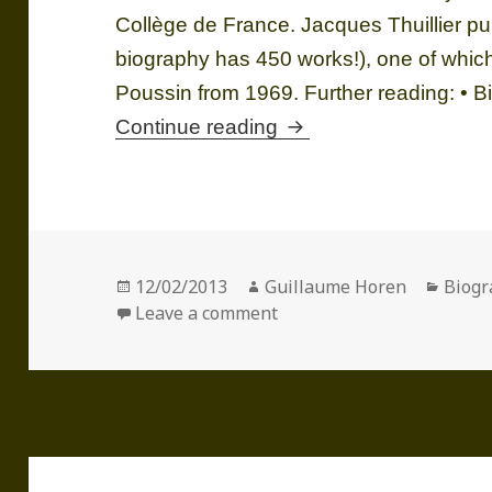
Collège de France. Jacques Thuillier p
biography has 450 works!), one of which
Poussin from 1969. Further reading: •
Jacques THUILLIER (
Continue reading
Posted
Author
Categ
12/02/2013
Guillaume Horen
Biogr
on
on Jacques THUILLIER (19
Leave a comment