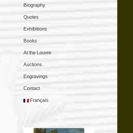
Biography
Quotes
Exhibitions
Books
At the Louvre
Auctions
Engravings
Contact
Français