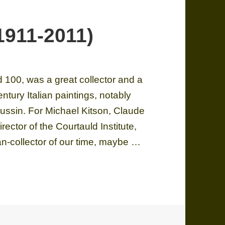
1911-2011)
 100, was a great collector and a
entury Italian paintings, notably
ssin. For Michael Kitson, Claude
rector of the Courtauld Institute,
an-collector of our time, maybe …
1-2011)