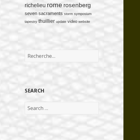
rome
rosenberg
richelieu
seven sacraments
storm
symposium
thuillier
video
tapestry
update
website
Rechercher :
SEARCH
Search
for: