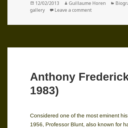
Posted
Author
Categ
12/02/2013
Guillaume Horen
Biogr
on
on Sir Denis Ma
gallery
Leave a comment
Anthony Frederic
1983)
Considered one of the most eminent histor
1956, Professor Blunt, also known for h