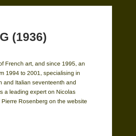
G (1936)
 of French art, and since 1995, an
m 1994 to 2001, specialising in
h and Italian seventeenth and
as a leading expert on Nicolas
f Pierre Rosenberg on the website
G (1936)