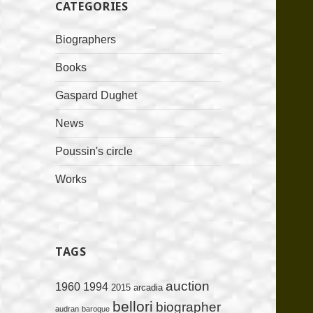
CATEGORIES
Biographers
Books
Gaspard Dughet
News
Poussin's circle
Works
TAGS
auction
1960
1994
2015
arcadia
bellori
biographer
audran
baroque