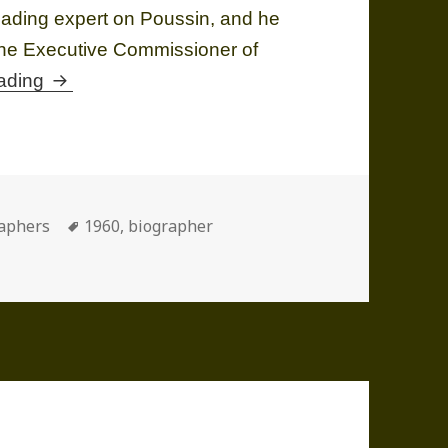
leading expert on Poussin, and he
the Executive Commissioner of
Anthony Frederick BLUNT (1907-1983)
eading
ories
Tags
aphers
1960
,
biographer
UNT (1907-1983)