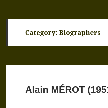
Category:
Biographers
Alain MÉROT (195