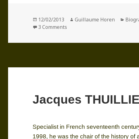
Posted
Author
Categ
12/02/2013
Guillaume Horen
Biogr
on
on Pierre ROSENBERG (1936)
3 Comments
Jacques THUILLIE
Specialist in French seventeenth centur
1998, he was the chair of the history of a