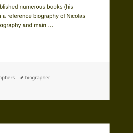
ublished numerous books (his
 a reference biography of Nicolas
 Biography and main …
1928-2011)
ories
Tags
aphers
biographer
28-2011)