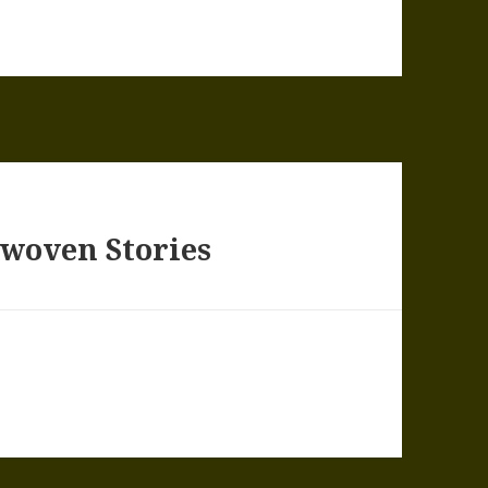
rwoven Stories