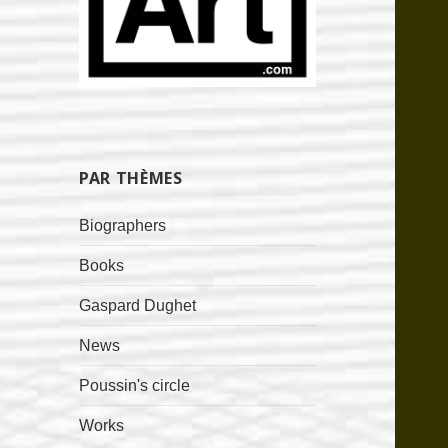
PAR THÈMES
Biographers
Books
Gaspard Dughet
News
Poussin's circle
Works