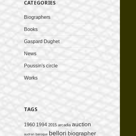
CATEGORIES
Biographers
Books
Gaspard Dughet
News
Poussin's circle
Works
TAGS
auction
1960
1994
2015
arcadia
bellori
biographer
audran
baroque