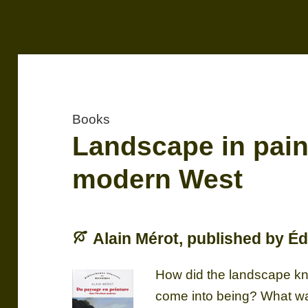
Books
Landscape in paint
modern West
Alain Mérot, published by Éd
How did the landscape kno
come into being? What was 