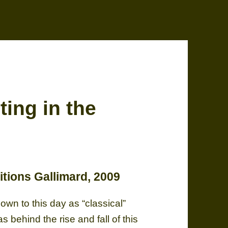
ing in the
itions Gallimard, 2009
wn to this day as “classical”
behind the rise and fall of this