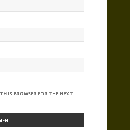
 THIS BROWSER FOR THE NEXT