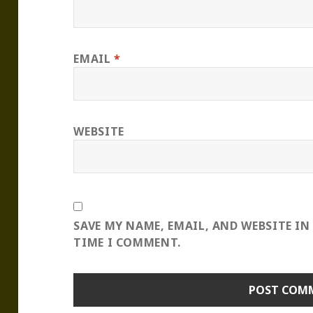
EMAIL
*
WEBSITE
SAVE MY NAME, EMAIL, AND WEBSITE IN
TIME I COMMENT.