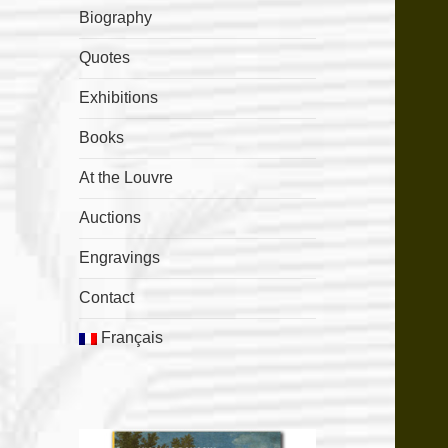
Biography
Quotes
Exhibitions
Books
At the Louvre
Auctions
Engravings
Contact
Français