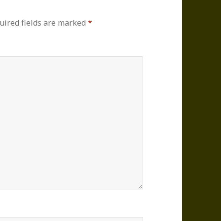
uired fields are marked
*