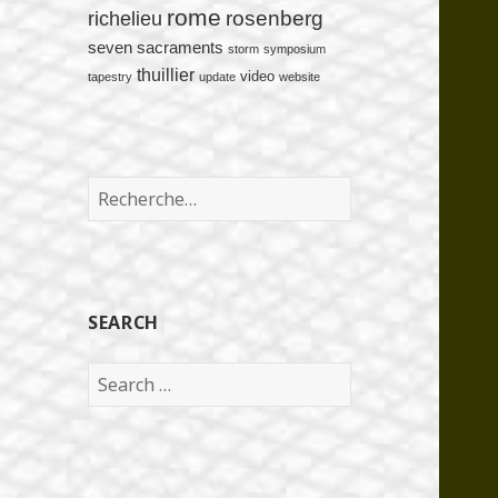
rome
rosenberg
richelieu
seven sacraments
storm
symposium
thuillier
video
tapestry
update
website
Rechercher :
SEARCH
Search
for: