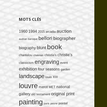
MOTS CLÉS
auction
1960
1994
2015
arcadia
bellori
biographer
audran
baroque
book
blunt
biography
christie's
chantelou
christie's
chatelain
engraving
classicism
event
exhibition
four seasons
garden
landscape
louis XIII
louvre
national
merot
MET
original print
gallery
old testament
painting
pointel
paris
pesne