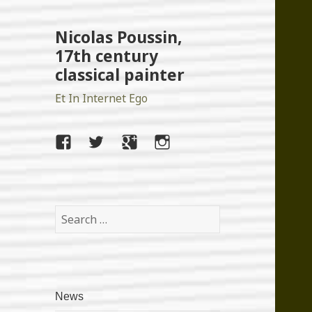
Nicolas Poussin,
17th century
classical painter
Et In Internet Ego
facebook
twitter
google+
instagram
Search
for:
News