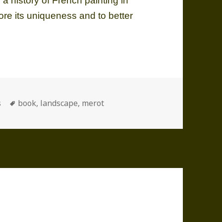
 a history of French painting in
tore its uniqueness and to better
ories
Tags
s
book
,
landscape
,
merot