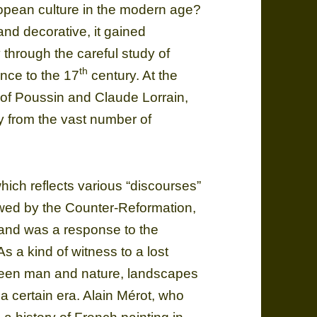
ropean culture in the modern age?
 and decorative, it gained
through the careful study of
th
nce to the 17
century. At the
s of Poussin and Claude Lorrain,
ay from the vast number of
which reflects various “discourses”
ewed by the Counter-Reformation,
 and was a response to the
 a kind of witness to a lost
tween man and nature, landscapes
 a certain era. Alain Mérot, who