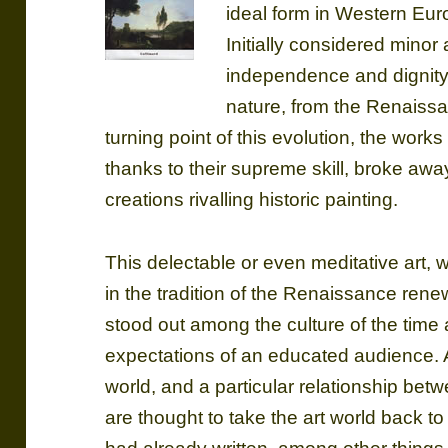
ideal form in Western Eu
Initially considered minor
independence and dignity 
nature, from the Renaissa
turning point of this evolution, the work
thanks to their supreme skill, broke aw
creations rivalling historic painting.
This delectable or even meditative art, 
in the tradition of the Renaissance ren
stood out among the culture of the time
expectations of an educated audience. As
world, and a particular relationship be
are thought to take the art world back to