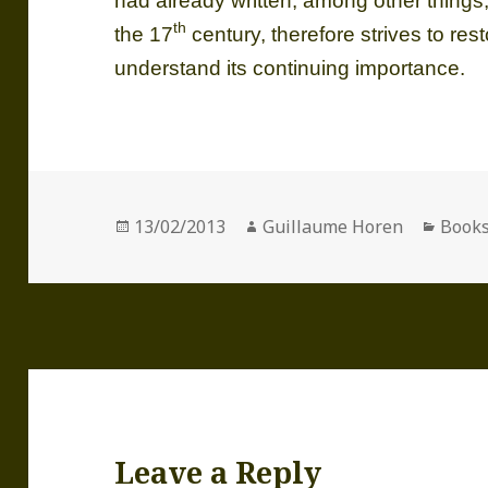
had already written, among other things,
th
the 17
century, therefore strives to res
understand its continuing importance.
Posted
Author
Categ
13/02/2013
Guillaume Horen
Book
on
Leave a Reply