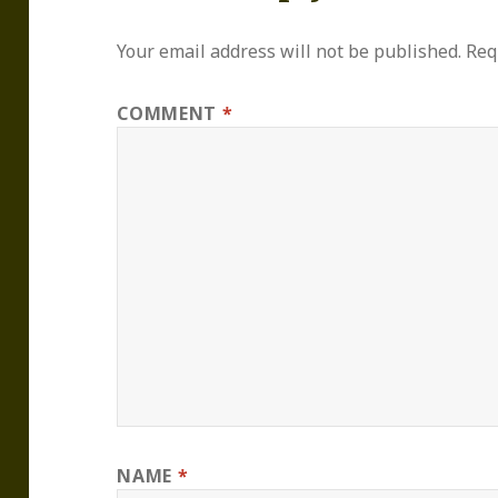
Your email address will not be published.
Req
COMMENT
*
NAME
*