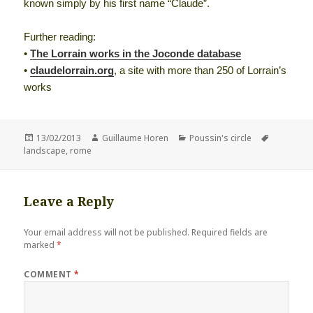
known simply by his first name “Claude”.
Further reading:
•
The Lorrain works in the Joconde database
•
claudelorrain.org
, a site with more than 250 of Lorrain’s
works
Posted
Author
Categories
Tags
13/02/2013
Guillaume Horen
Poussin's circle
on
landscape
,
rome
Leave a Reply
Your email address will not be published.
Required fields are
marked
*
COMMENT
*