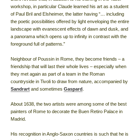
workshop, in particular Claude learned his art as a student
of Paul Bril and Elsheimer, the latter having “… including
the poetic possibilities offered by light enveloping the entire
landscape with evanescent effects of dawn and dusk, and
a panorama which opens up to infinity in contrast with the
foreground full of patterns.”
Neighbour of Poussin in Rome, they become friends – a
friendship that will last their whole lives – especially when
they met again as part of a team in the Roman
countryside in Tivoli to draw from nature, accompanied by
Sandrart
and sometimes
Gaspard
.
About 1638, the two artists were among some of the best
painters of Rome to decorate the Buen Retiro Palace in
Madrid.
His recognition in Anglo-Saxon countries is such that he is