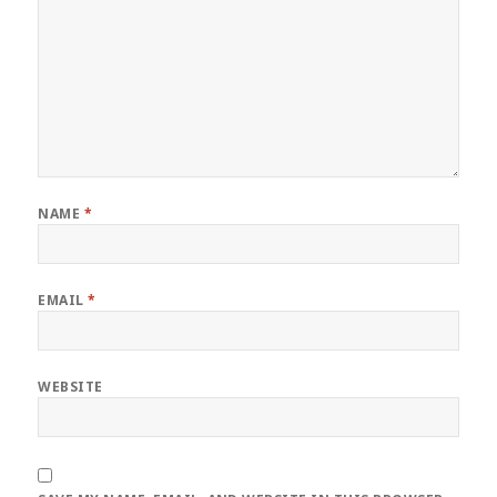
NAME
*
EMAIL
*
WEBSITE