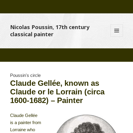
Nicolas Poussin, 17th century
classical painter
MENU
AND
WIDGETS
Poussin's circle
Claude Gellée, known as
Claude or le Lorrain (circa
1600-1682) – Painter
Claude Gellée
is a painter from
Lorraine who