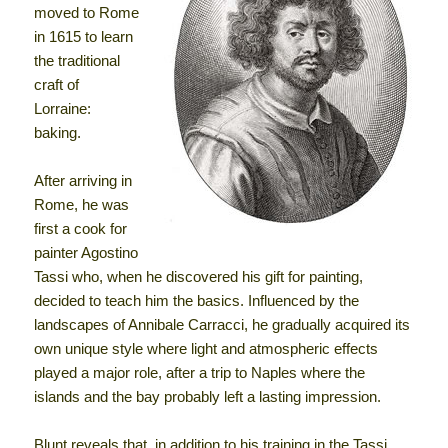
moved to Rome
in 1615 to learn
the traditional
craft of
Lorraine:
baking.
After arriving in
Rome, he was
first a cook for
painter Agostino
Tassi who, when he discovered his gift for painting,
decided to teach him the basics. Influenced by the
landscapes of Annibale Carracci, he gradually acquired its
own unique style where light and atmospheric effects
played a major role, after a trip to Naples where the
islands and the bay probably left a lasting impression.
Blunt reveals that, in addition to his training in the Tassi